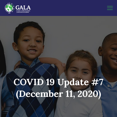
COVID 19 Update #7
(December 11, 2020)