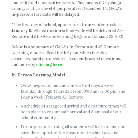
and red) for 4 consecutive weeks. This means if Cuyahoga
County is at risk level 4 (purple) after December 14, GALA’s
in-person start date will be delayed.
*The first day of school, upon return from winter break, is
January 6.
All instruction school-wide will be delivered All-
Remote until In-Person learning begins on January 25, 2021.
Below is a summary of GALA’s In-Person and All-Remote
Learning models. Read the full plan, which includes
schedules, safety procedures, frequently asked questions,
and more by
clicking here
.
In-Person Learning Model:
GALA in-person instruction will be 4 days a week,
Monday through Thursday, from 9:00 am -2:00 pm, and
1 day a week (Fridays) All-Remote
A schedule of staggered arrival and departure times will
be in place to ensure safe arrival and dismissal of our
school community.
For in-person learning all students will learn online and
have the support of the classroom teacher to assist