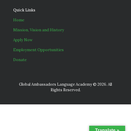
Quick Links
Home
Mission, Vision and History
Apply Now
Employment Opportunities
Donate
Global Ambassadors Language Academy © 2026. All
Rights Reserved.
Translate »