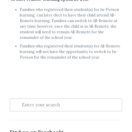
Families who registered their student(s) for In-Person
learning, can later elect to have their child attend All-
Remote learning. Families can switch to All-Remote at
any time; however, once the child is in All-Remote, the
student will need to remain All-Remote for the
remainder of the school year.
Families who registered their student(s) for All-Remote
learning will not have the opportunity to switch to In-
Person for the remainder of the school year.