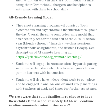
them with their work in the classroom. Students must
bring their Chromebook, chargers, and headphones
with a mic with them to school daily.
All-Remote Learning Model:
The remote learning program will consist of both
synchronous and asynchronous instruction throughout
the day. Overall, the same remote learning model that
has been in place for the first half of the 2020-21 school
year (Monday through Thursday live class sessions,
asynchronous assignments, and flexible Fridays). See
description of All Remote Learning at:
https://galacleveland.org/remote-learning/
Students will engage in zoom sessions by participating
in the curriculum daily when teachers are providing in-
person learners with instruction.
Students will also have independent work to complete
and be engaged in one-on-one or small group meetings
with teachers, at assigned times for further assistance.
We are aware that some families may choose to have
their child attend school remotely, GALA will continue
to offer remote-learning option as well.