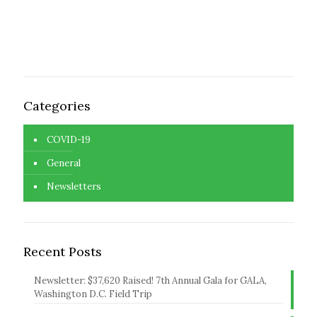
Categories
COVID-19
General
Newsletters
Recent Posts
Newsletter: $37,620 Raised! 7th Annual Gala for GALA,
Washington D.C. Field Trip