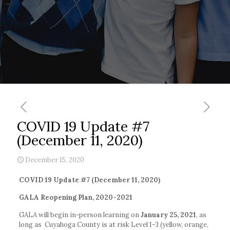
COVID 19 Update #7
(December 11, 2020)
December 15, 2020
COVID 19 Update #7 (December 11, 2020)
GALA Reopening Plan, 2020-2021
GALA will begin in-person learning on
January 25, 2021
, as
long as Cuyahoga County is at risk Level 1-3 (yellow, orange,