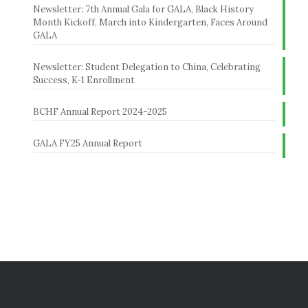
Newsletter: 7th Annual Gala for GALA, Black History
Month Kickoff, March into Kindergarten, Faces Around
GALA
Newsletter: Student Delegation to China, Celebrating
Success, K-1 Enrollment
BCHF Annual Report 2024-2025
GALA FY25 Annual Report