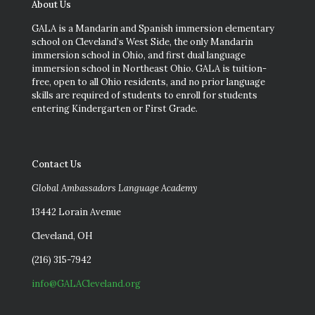
About Us
GALA is a Mandarin and Spanish immersion elementary
school on Cleveland’s West Side, the only Mandarin
immersion school in Ohio, and first dual language
immersion school in Northeast Ohio. GALA is tuition-
free, open to all Ohio residents, and no prior language
skills are required of students to enroll for students
entering Kindergarten or First Grade.
Contact Us
Global Ambassadors Language Academy
13442 Lorain Avenue
Cleveland, OH
(216) 315-7942
info@GALACleveland.org