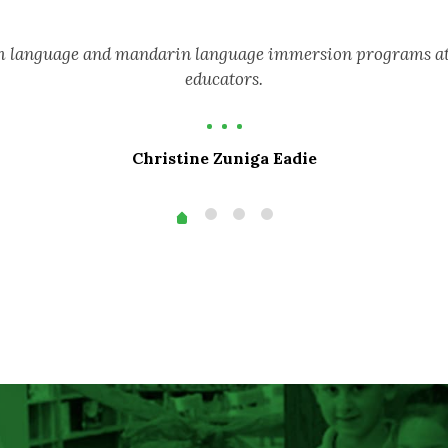
sh language and mandarin language immersion programs attr
educators.
Christine Zuniga Eadie