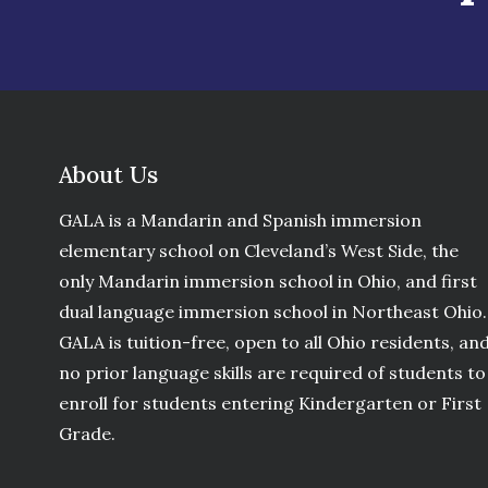
About Us
GALA is a Mandarin and Spanish immersion
elementary school on Cleveland’s West Side, the
only Mandarin immersion school in Ohio, and first
dual language immersion school in Northeast Ohio.
GALA is tuition-free, open to all Ohio residents, an
no prior language skills are required of students to
enroll for students entering Kindergarten or First
Grade.