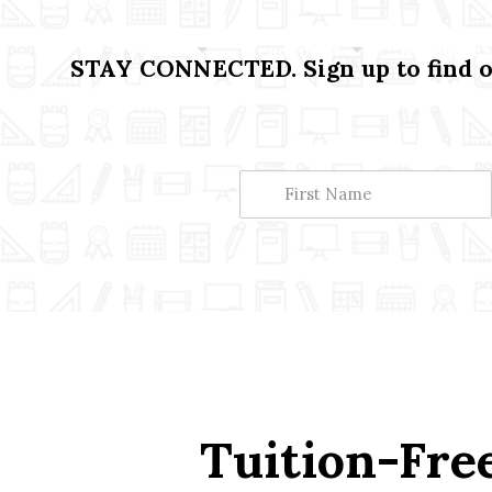
About
Academics
Resources
STAY CONNECTED. Sign up to find ou
Tuition-Free