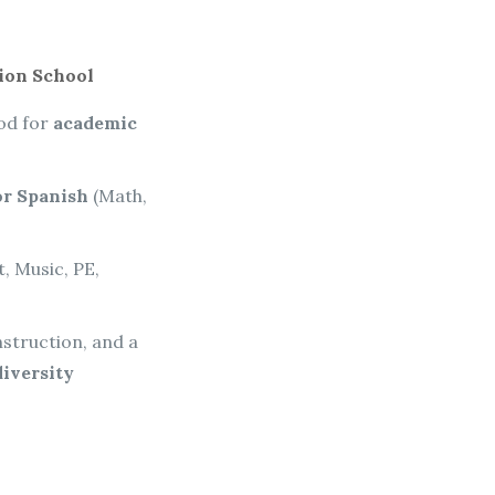
ion School
ood for
academic
r Spanish
(Math,
t, Music, PE,
nstruction, and a
diversity