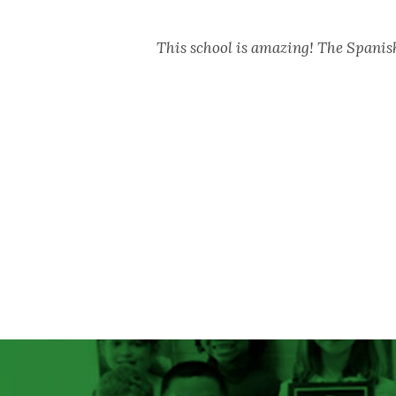
This school is amazing! The Spani