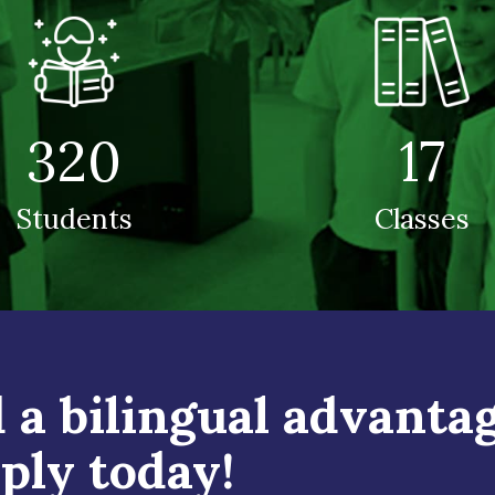
320
17
Students
Classes
 a bilingual advantag
ply today!