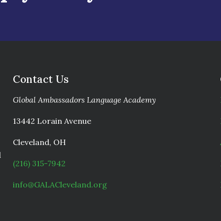
Contact Us
Global Ambassadors Language Academy
13442 Lorain Avenue
Cleveland, OH
d
(216) 315-7942
info@GALACleveland.org