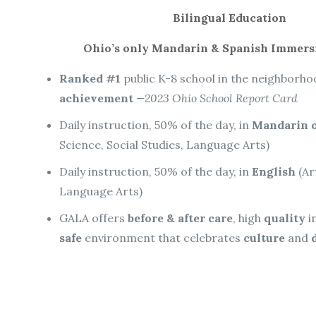
Bilingual Education
Ohio’s only Mandarin & Spanish Immers
Ranked #1
public K-8 school in the neighborh
achievement
—2023 Ohio School Report Card
Daily instruction, 50% of the day, in
Mandarin o
Science, Social Studies, Language Arts)
Daily instruction, 50% of the day, in
English
(Ar
Language Arts)
GALA offers
before & after care
, high
quality
i
safe
environment that celebrates
culture
and