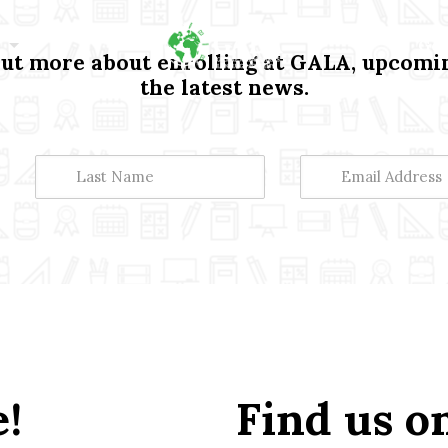
Get
t more about enrolling at GALA, upcomin
the latest news.
!
Find us o