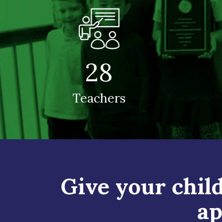
28
Teachers
Give your child
ap