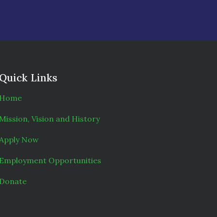
Quick Links
Home
Mission, Vision and History
Apply Now
Employment Opportunities
Donate