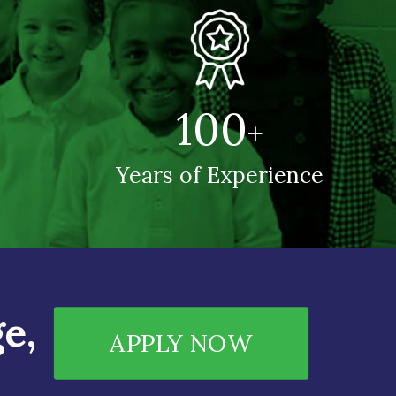
100
+
Years of Experience
e,
APPLY NOW