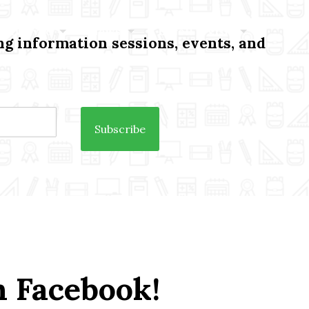
 Involved
News
Enroll / Visit
g information sessions, events, and
n Facebook!