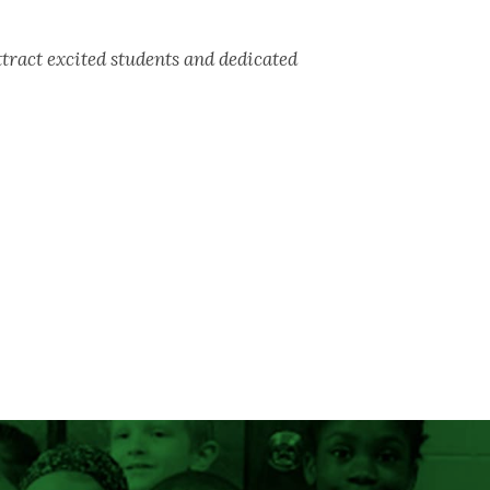
act excited students and dedicated