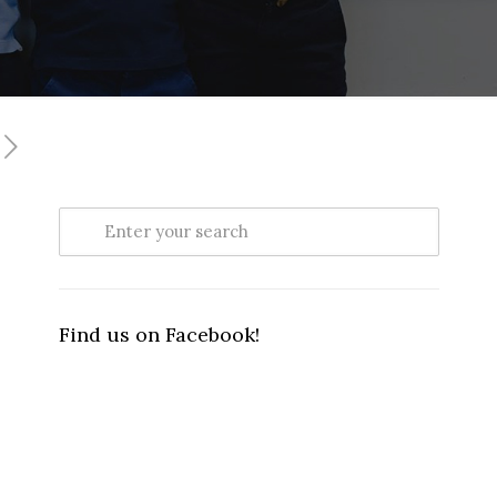
Find us on Facebook!