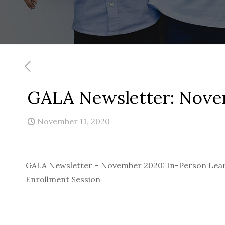
GALA Newsletter: Nov
November 11, 2020
GALA Newsletter – November 2020: In-Person Lear
Enrollment Session