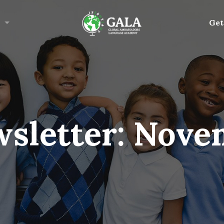
Get
sletter: Nove