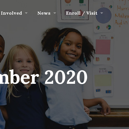
 Involved
News
Enroll / Visit
mber 2020