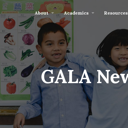
About
Academics
Resources
GALA New