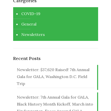
Categories
COVID-19
General
Newsletters
Recent Posts
Newsletter: $37,620 Raised! 7th Annual
Gala for GALA, Washington D.C. Field
Trip
Newsletter: 7th Annual Gala for GALA,
Black History Month Kickoff, March into