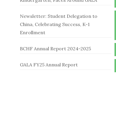
Kindergarten, Faces Around GALA
Newsletter: Student Delegation to
China, Celebrating Success, K-1
Enrollment
BCHF Annual Report 2024-2025
GALA FY25 Annual Report