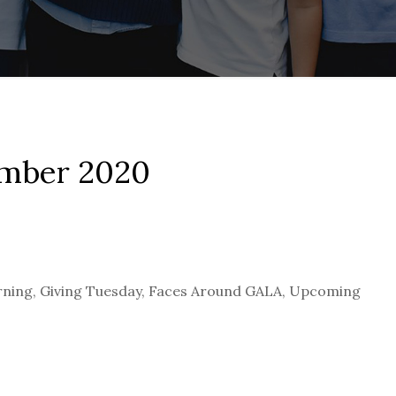
ember 2020
ning, Giving Tuesday, Faces Around GALA, Upcoming