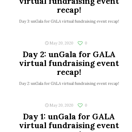
virtual fundraising event
recap!
Day 3: unGala for GALA virtual fundraising event recap!
May 20, 2020
0
Day 2: unGala for GALA
virtual fundraising event
recap!
Day 2: unGala for GALA virtual fundraising event recap!
May 20, 2020
0
Day 1: unGala for GALA
virtual fundraising event