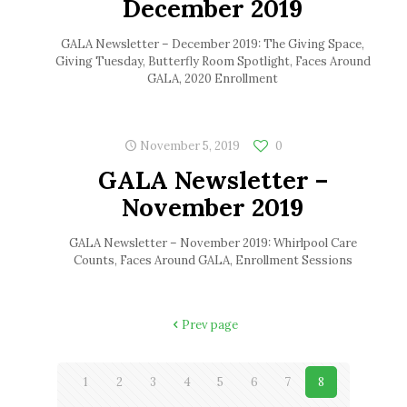
December 2019
GALA Newsletter – December 2019: The Giving Space,
Giving Tuesday, Butterfly Room Spotlight, Faces Around
GALA, 2020 Enrollment
November 5, 2019
0
GALA Newsletter –
November 2019
GALA Newsletter – November 2019: Whirlpool Care
Counts, Faces Around GALA, Enrollment Sessions
Prev page
1
2
3
4
5
6
7
8