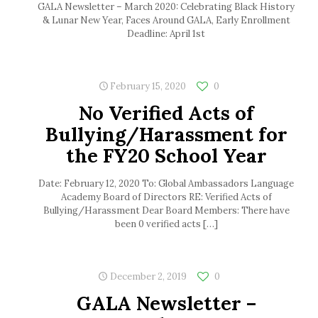
GALA Newsletter – March 2020: Celebrating Black History
& Lunar New Year, Faces Around GALA, Early Enrollment
Deadline: April 1st
February 15, 2020
0
No Verified Acts of
Bullying/Harassment for
the FY20 School Year
Date: February 12, 2020 To: Global Ambassadors Language
Academy Board of Directors RE: Verified Acts of
Bullying/Harassment Dear Board Members: There have
been 0 verified acts
[…]
December 2, 2019
0
GALA Newsletter –