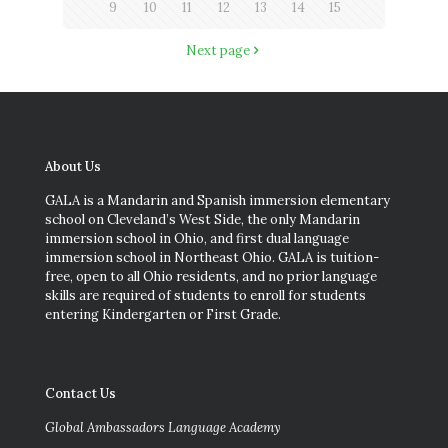
9
10
11
12
13
14
15
Next page
About Us
GALA is a Mandarin and Spanish immersion elementary
school on Cleveland’s West Side, the only Mandarin
immersion school in Ohio, and first dual language
immersion school in Northeast Ohio. GALA is tuition-
free, open to all Ohio residents, and no prior language
skills are required of students to enroll for students
entering Kindergarten or First Grade.
Contact Us
Global Ambassadors Language Academy