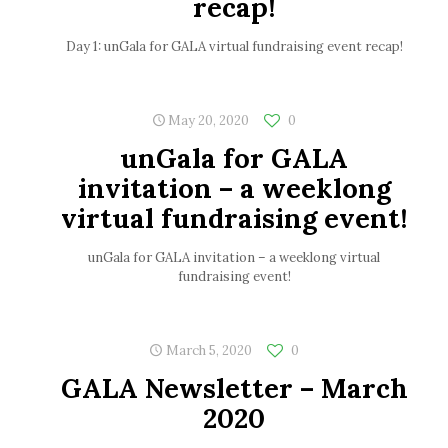
recap!
Day 1: unGala for GALA virtual fundraising event recap!
May 20, 2020
0
unGala for GALA
invitation – a weeklong
virtual fundraising event!
unGala for GALA invitation – a weeklong virtual
fundraising event!
March 5, 2020
0
GALA Newsletter – March
2020