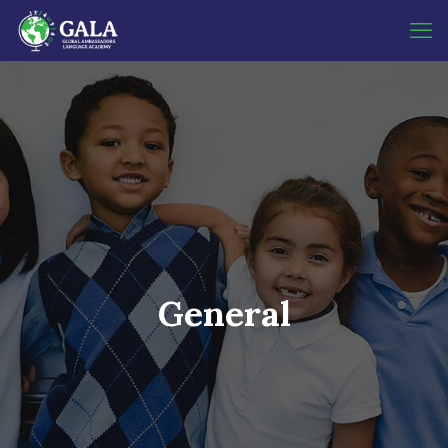
General