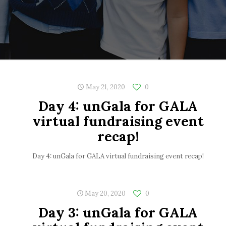
May 21, 2020
0
Day 4: unGala for GALA
virtual fundraising event
recap!
Day 4: unGala for GALA virtual fundraising event recap!
May 20, 2020
0
Day 3: unGala for GALA