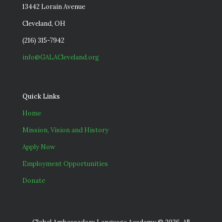
13442 Lorain Avenue
Cleveland, OH
(216) 315-7942
info@GALACleveland.org
Quick Links
Home
Mission, Vision and History
Apply Now
Employment Opportunities
Donate