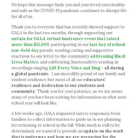
We hope this message finds you and your loved ones healthy
and safe as the COVID-19 pandemic continues to disrupt life
for all of us.
Thank you to everyone that has recently showed support to
GALA in the last two months, through supporting our
unGala for GALA virtual fundraiser event that raised
more than $15,000
,
participating in our
last day of school
non-field day
parade, sending caring and supportive
reactions to our letter to the community
addressing Black
Lives Matter
, and celebrating Juneteenth by sending in
recordings singing
Lift Every Voice and Sing
–
all during
a global pandemic
. I am incredibly proud of our family and
student resilience, but most of all our
educators’
resilience and dedication to our students and
community.
Thank you for your patience, as we are aware
many of you have been waiting for information on what next
school year will look like.
A few weeks ago, GALA requested survey responses from
families to collect information to guide us in our planning
for returning to school in the fall. While much is still to be
determined, we wanted to provide an
update on the work
that is underway and
how we are preparing for the