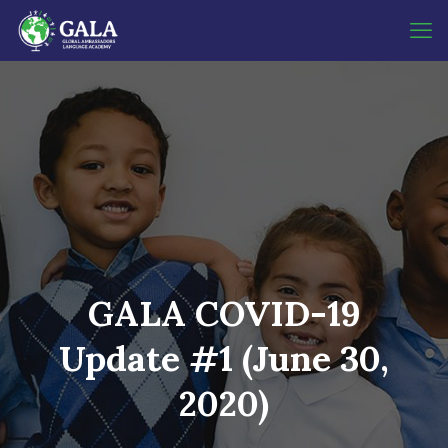
GALA COVID-19
Update #1 (June 30,
2020)