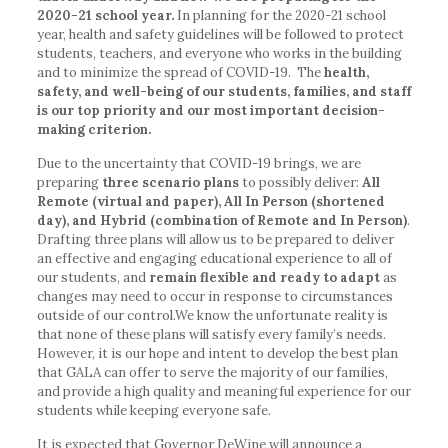
2020-21 school year.
In planning for the 2020-21 school
year, health and safety guidelines will be followed to protect
students, teachers, and everyone who works in the building
and to minimize the spread of COVID-19. The
health,
safety, and well-being of our students, families, and staff
is our top priority and our most important decision-
making criterion.
Due to the uncertainty that COVID-19 brings, we are
preparing
three scenario plans
to possibly deliver:
All
Remote (virtual and paper), All In Person (shortened
day), and Hybrid (combination of Remote and In Person)
.
Drafting three plans will allow us to be prepared to deliver
an effective and engaging educational experience to all of
our students, and
remain flexible and ready to adapt
as
changes may need to occur in response to circumstances
outside of our control.We know the unfortunate reality is
that none of these plans will satisfy every family’s needs.
However, it is our hope and intent to develop the best plan
that GALA can offer to serve the majority of our families,
and provide a high quality and meaningful experience for our
students while keeping everyone safe.
It is expected that Governor DeWine will announce a