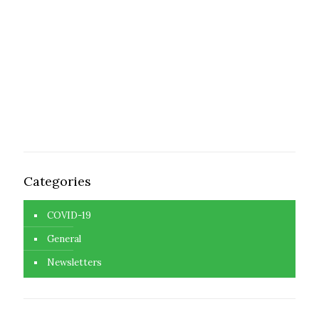
Categories
COVID-19
General
Newsletters