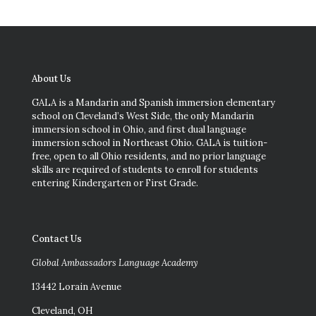
About Us
GALA is a Mandarin and Spanish immersion elementary
school on Cleveland’s West Side, the only Mandarin
immersion school in Ohio, and first dual language
immersion school in Northeast Ohio. GALA is tuition-
free, open to all Ohio residents, and no prior language
skills are required of students to enroll for students
entering Kindergarten or First Grade.
Contact Us
Global Ambassadors Language Academy
13442 Lorain Avenue
Cleveland, OH