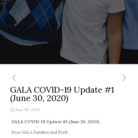
GALA COVID-19 Update #1
(June 30, 2020)
June 30, 2020
GALA COVID-19 Update #1 (June 30, 2020)
Dear GALA Families and Staff,