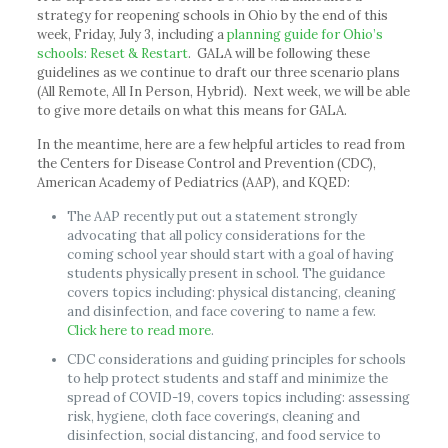
strategy for reopening schools in Ohio by the end of this
week, Friday, July 3, including a
planning guide for Ohio’s
schools: Reset & Restart
. GALA will be following these
guidelines as we continue to draft our three scenario plans
(All Remote, All In Person, Hybrid). Next week, we will be able
to give more details on what this means for GALA.
In the meantime, here are a few helpful articles to read from
the Centers for Disease Control and Prevention (CDC),
American Academy of Pediatrics (AAP), and KQED:
The AAP recently put out a statement strongly
advocating that all policy considerations for the
coming school year should start with a goal of having
students physically present in school. The guidance
covers topics including: physical distancing, cleaning
and disinfection, and face covering to name a few.
Click here to read more
.
CDC considerations and guiding principles for schools
to help protect students and staff and minimize the
spread of COVID-19, covers topics including: assessing
risk, hygiene, cloth face coverings, cleaning and
disinfection, social distancing, and food service to