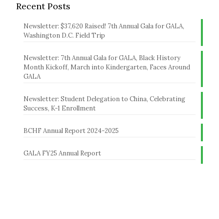
Recent Posts
Newsletter: $37,620 Raised! 7th Annual Gala for GALA,
Washington D.C. Field Trip
Newsletter: 7th Annual Gala for GALA, Black History
Month Kickoff, March into Kindergarten, Faces Around
GALA
Newsletter: Student Delegation to China, Celebrating
Success, K-1 Enrollment
BCHF Annual Report 2024-2025
GALA FY25 Annual Report