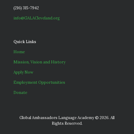
(216) 315-7942
info@GALACleveland.org
Quick Links
Home
Mission, Vision and History
Apply Now
Employment Opportunities
Donate
Global Ambassadors Language Academy © 2026. All
Rights Reserved.