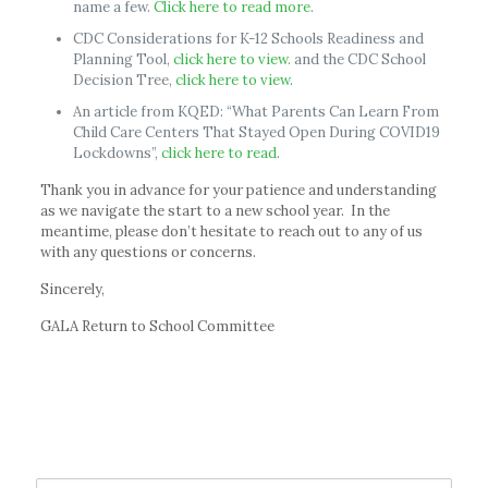
name a few.
Click here to read more
.
CDC Considerations for K-12 Schools Readiness and
Planning Tool,
click here to view.
and the CDC School
Decision Tree,
click here to view
.
An article from KQED: “What Parents Can Learn From
Child Care Centers That Stayed Open During COVID19
Lockdowns”,
click here to read
.
Thank you in advance for your patience and understanding
as we navigate the start to a new school year. In the
meantime, please don’t hesitate to reach out to any of us
with any questions or concerns.
Sincerely,
GALA Return to School Committee