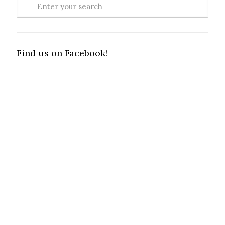
Find us on Facebook!