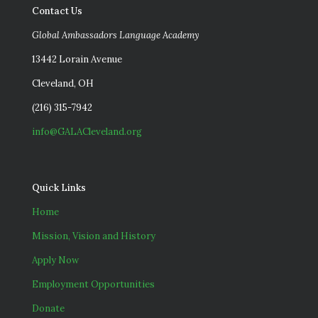
Contact Us
Global Ambassadors Language Academy
13442 Lorain Avenue
Cleveland, OH
(216) 315-7942
info@GALACleveland.org
Quick Links
Home
Mission, Vision and History
Apply Now
Employment Opportunities
Donate