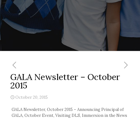
GALA Newsletter – October
2015
October 20, 2015
GALA Newsletter, October 2015 – Announcing Principal of
GALA, October Event, Visiting DLS, Immersion in the News