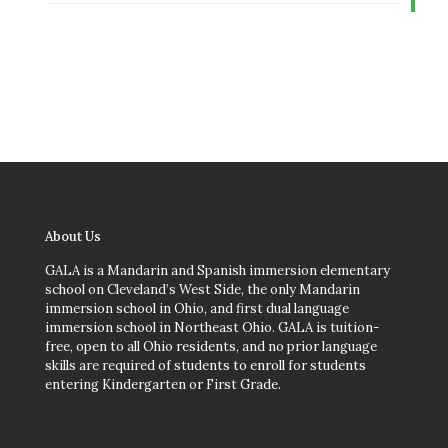
About Us
GALA is a Mandarin and Spanish immersion elementary
school on Cleveland’s West Side, the only Mandarin
immersion school in Ohio, and first dual language
immersion school in Northeast Ohio. GALA is tuition-
free, open to all Ohio residents, and no prior language
skills are required of students to enroll for students
entering Kindergarten or First Grade.