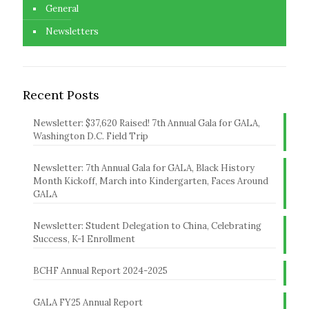
General
Newsletters
Recent Posts
Newsletter: $37,620 Raised! 7th Annual Gala for GALA,
Washington D.C. Field Trip
Newsletter: 7th Annual Gala for GALA, Black History
Month Kickoff, March into Kindergarten, Faces Around
GALA
Newsletter: Student Delegation to China, Celebrating
Success, K-1 Enrollment
BCHF Annual Report 2024-2025
GALA FY25 Annual Report