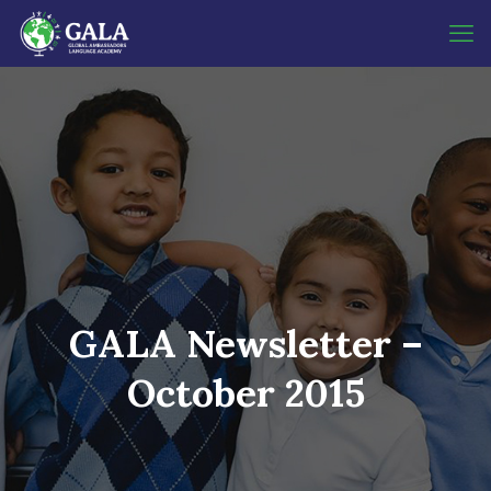
GALA Newsletter –
October 2015