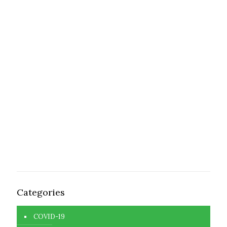
Categories
COVID-19