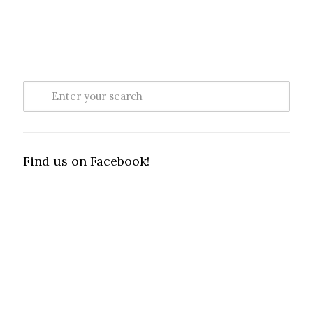
Find us on Facebook!