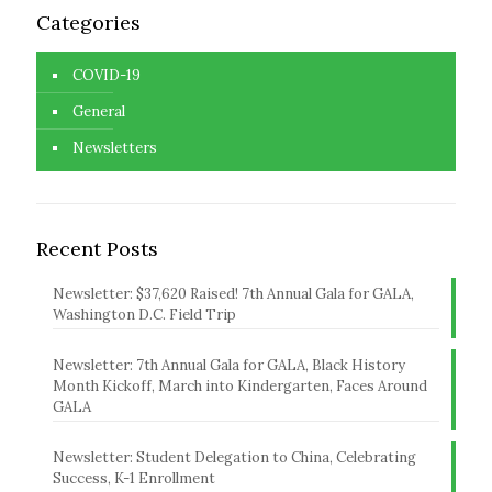
Categories
COVID-19
General
Newsletters
Recent Posts
Newsletter: $37,620 Raised! 7th Annual Gala for GALA,
Washington D.C. Field Trip
Newsletter: 7th Annual Gala for GALA, Black History
Month Kickoff, March into Kindergarten, Faces Around
GALA
Newsletter: Student Delegation to China, Celebrating
Success, K-1 Enrollment