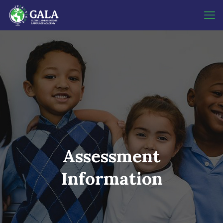
Assessment
Information