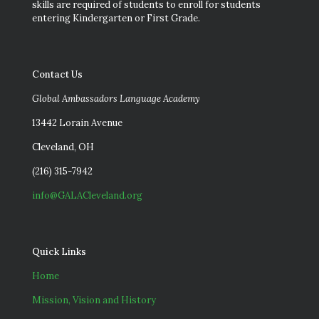
skills are required of students to enroll for students
entering Kindergarten or First Grade.
Contact Us
Global Ambassadors Language Academy
13442 Lorain Avenue
Cleveland, OH
(216) 315-7942
info@GALACleveland.org
Quick Links
Home
Mission, Vision and History