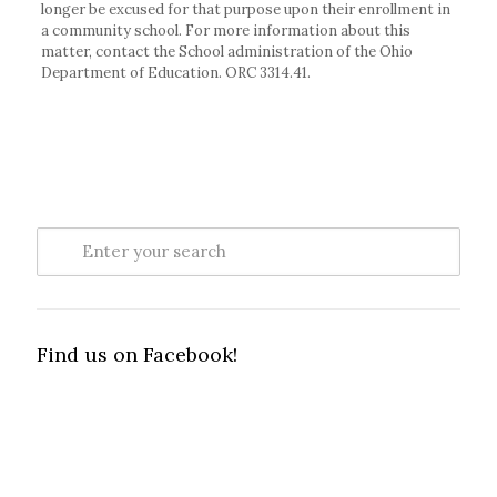
longer be excused for that purpose upon their enrollment in
a community school. For more information about this
matter, contact the School administration of the Ohio
Department of Education. ORC 3314.41.
Find us on Facebook!