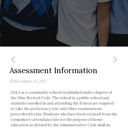
Assessment Information
November 13, 2017
GALA is a community school established under chapter of
the Ohio Revised Code. The school is a public school and
students enrolled in and attending the School are required
to take the proficiency test and other examinations
prescribed by law. Students who have been excused from the
compulsory attendance law for the purpose of home
education as defined by the Administrative Code shall no