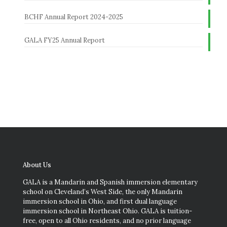
BCHF Annual Report 2024-2025
GALA FY25 Annual Report
About Us
GALA is a Mandarin and Spanish immersion elementary
school on Cleveland’s West Side, the only Mandarin
immersion school in Ohio, and first dual language
immersion school in Northeast Ohio. GALA is tuition-
free, open to all Ohio residents, and no prior language